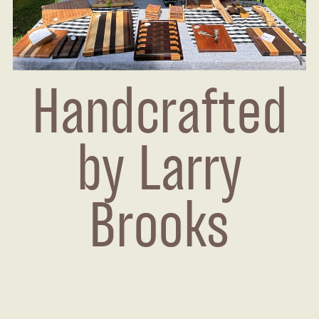
Handcrafted
by Larry
Brooks