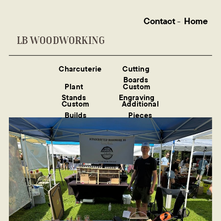
Contact
-
Home
LB WOODWORKING
Charcuterie
Cutting
Boards
Plant
Custom
Stands
Engraving
Custom
Additional
Builds
Pieces